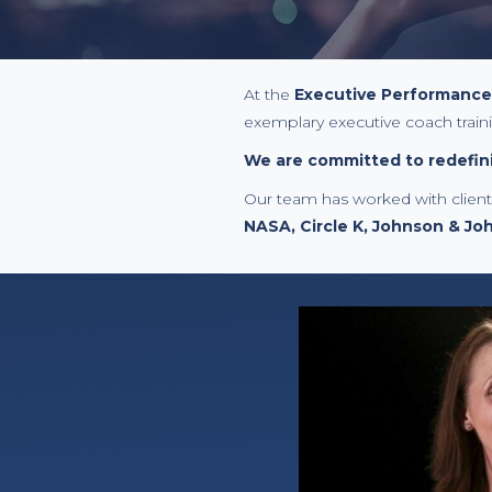
At the
Executive Performance I
exemplary executive coach train
We are committed to redefini
Our team has worked with clien
NASA, Circle K, Johnson & Jo