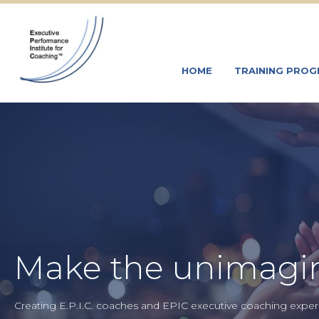
HOME
TRAINING PRO
Make the unimagin
Creating E.P.I.C. coaches and EPIC executive coaching experi