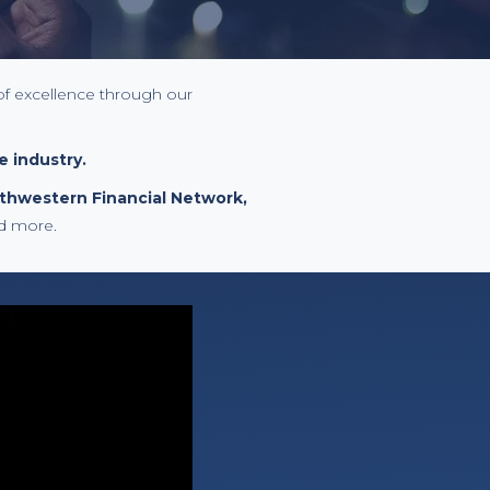
of excellence through our
e industry.
rthwestern Financial Network,
d more.