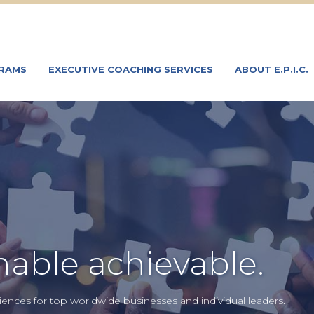
GRAMS
EXECUTIVE COACHING SERVICES
ABOUT E.P.I.C.
able achievable.
ences for top worldwide businesses and individual leaders.