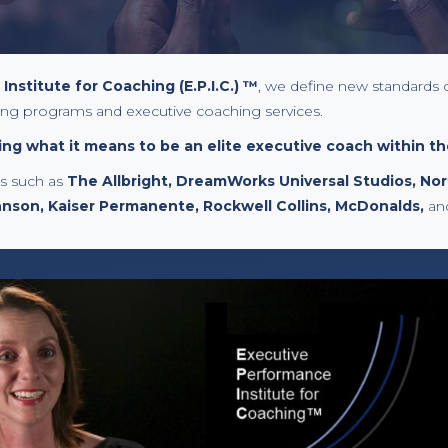
nstitute for Coaching (E.P.I.C.) ™
, we define new standards 
ing programs and executive coaching services.
ng what it means to be an elite executive coach within th
ts such as
The Allbright, DreamWorks Universal Studios, No
hnson, Kaiser Permanente, Rockwell Collins, McDonalds,
an