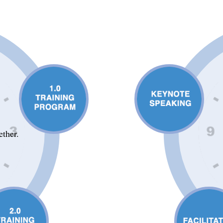
ether.