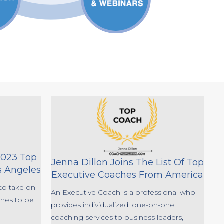
2023 Top
Jenna Dillon Joins The List Of Top
s Angeles
Executive Coaches From America
to take on
An Executive Coach is a professional who
ches to be
provides individualized, one-on-one
coaching services to business leaders,