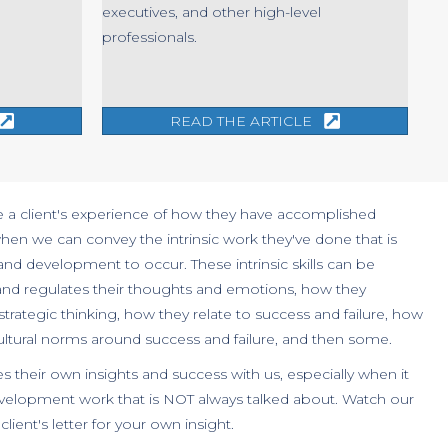
executives, and other high-level
professionals.
READ THE ARTICLE
e a client's experience of how they have accomplished
hen we can convey the intrinsic work they've done that is
 and development to occur. These intrinsic skills can be
and regulates their thoughts and emotions, how they
rategic thinking, how they relate to success and failure, how
cultural norms around success and failure, and then some.
es their own insights and success with us, especially when it
development work that is NOT always talked about. Watch our
lient's letter for your own insight.