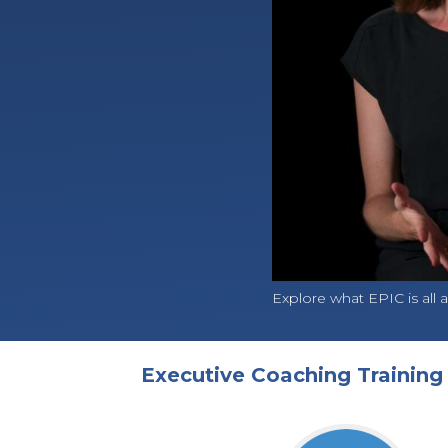
Explore what EPIC is all a
Executive Coaching Trainin