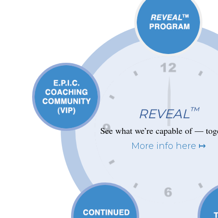
™
REVEAL
See what we’re capable of — tog
More info here ↦