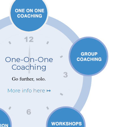
One-On-One
Coaching
Go further, solo.
More info here ↦