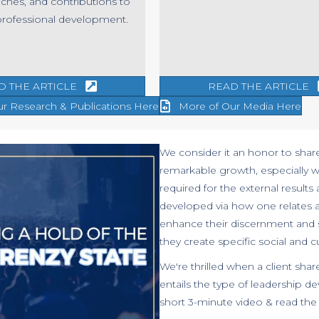
ches, and contributions to
professional development.
D THE ARTICLE
READ THE ARTICLE
ur Research & Publications Here
More of Our Media Here
We consider it an honor to shar
remarkable growth, especially w
required for the external results
developed via how one relates 
enhance their discernment and st
they create specific social and 
We're thrilled when a client shar
entails the type of leadership 
short 3-minute video & read the c