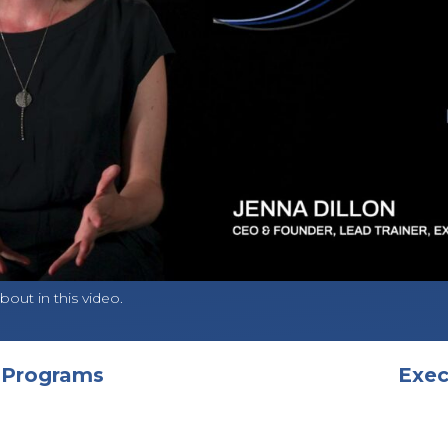
bout in this video.
g Programs
Exec