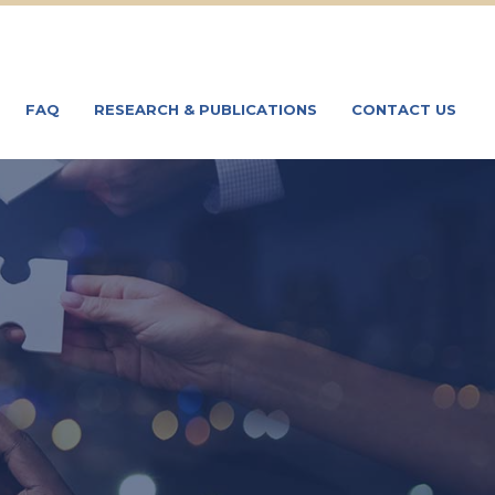
FAQ
RESEARCH & PUBLICATIONS
CONTACT US