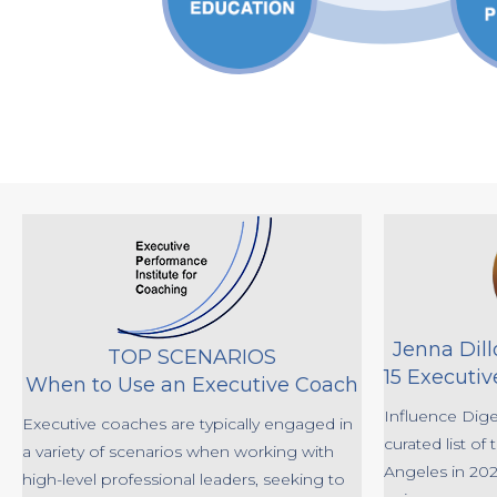
Jenna Dil
TOP SCENARIOS
15 Executiv
When to Use an Executive Coach
Influence Dige
Executive coaches are typically engaged in
curated list of
a variety of scenarios when working with
Angeles in 2024
high-level professional leaders, seeking to