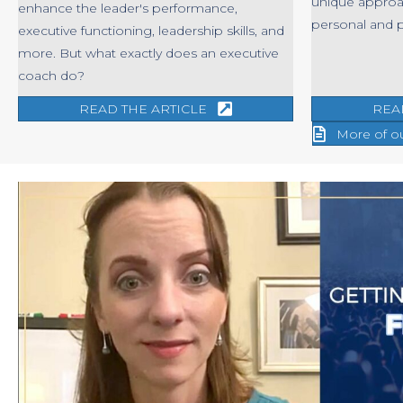
unique approa
enhance the leader's performance,
personal and 
executive functioning, leadership skills, and
more. But what exactly does an executive
coach do?
READ THE ARTICLE
REA
More of o