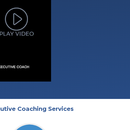
utive Coaching Services