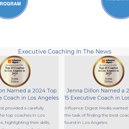
Executive Coaching In The News
lon Named a 2024 Top
Jenna Dillon Named a 
e Coach in Los Angeles
15 Executive Coach in Lo
st provided a carefully
Influence Digest Media wanted 
 the top coaches in Los
the task of finding the best coa
, highlighting their skills,
found in Los Angeles.