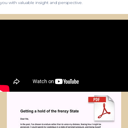
you with valuable insight and perspective.