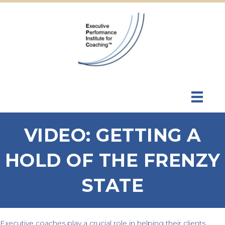
VIDEO: GETTING A
HOLD OF THE FRENZY
STATE
Executive coaches play a crucial role in helping their clients