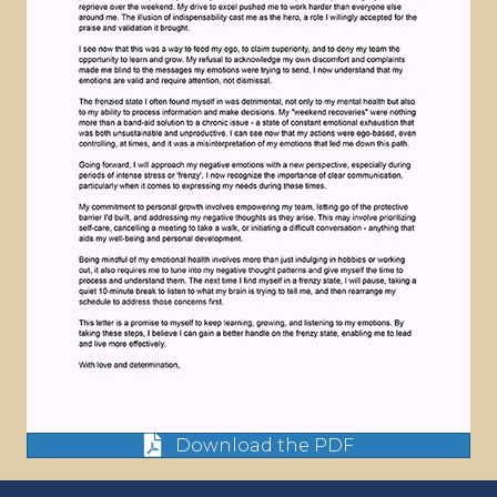
Download the PDF