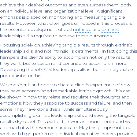
achieve their desired outcomes and even surpass them, both
on an individual level and organizational level. A significant
emphasis is placed on monitoring and measuring tangible
results. However, what often goes unnoticed in this process is
the essential development of both
intrinsic
and
extrinsic
leadership skills required to achieve these outcomes.
Focusing solely on achieving tangible results through extrinsic
leadership skills, and not intrinsic, is detrimental. In fact doing this
hampers the client's ability to accomplish not only the results
they want, but to sustain and continue to accomplish more.
Developing the
intrinsic
leadership skills is the non-negotiable
prerequisite for this.
We consider it an honor to share a client's experience of how
they have accomplished remarkable intrinsic growth. This can
be shown in how they relate and regulate their thoughts and
emotions, how they associate to success and failure, and then
some. They have done this all while simultaneously
accomplishing extrinsic leadership skills and seeing the tangible
results skyrocket. This part of the work is monumental and we
approach it with reverence and care. May this glimpse into our
work with high-performing individual executive leaders provide